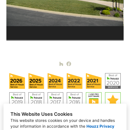
This Website Uses Cookies
This website stores cookies on your device and handles
your information in accordance with the
Houzz Privacy