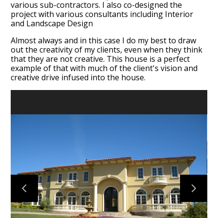
various sub-contractors. I also co-designed the
project with various consultants including Interior
and Landscape Design
Almost always and in this case I do my best to draw
out the creativity of my clients, even when they think
that they are not creative. This house is a perfect
example of that with much of the client's vision and
creative drive infused into the house.
HOME
ABOUT
PORTFOLIO
TESTIMONIALS
CONTACT US