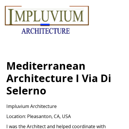
Skip
to
main
content
Mediterranean
Architecture I Via Di
Selerno
Impluvium Architecture
Location: Pleasanton, CA, USA
I was the Architect and helped coordinate with