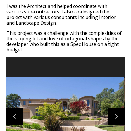
I was the Architect and helped coordinate with
various sub-contractors. I also co-designed the
project with various consultants including Interior
and Landscape Design.
This project was a challenge with the complexities of
the sloping lot and love of octagonal shapes by the
developer who built this as a Spec House on a tight
budget.
HOME
ABOUT
PORTFOLIO
TESTIMONIALS
CONTACT US