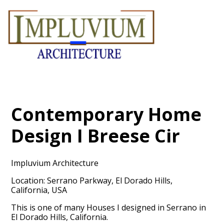
Skip
to
main
content
Contemporary Home
Design I Breese Cir
Impluvium Architecture
Location: Serrano Parkway, El Dorado Hills,
California, USA
This is one of many Houses I designed in Serrano in
El Dorado Hills, California.