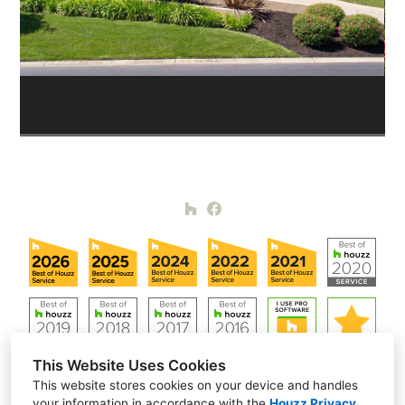
This Website Uses Cookies
This website stores cookies on your device and handles
your information in accordance with the
Houzz Privacy