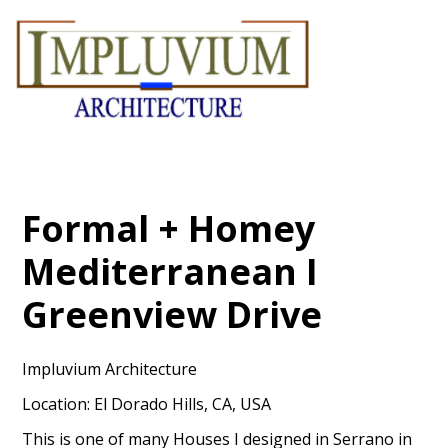
Skip
to
main
content
Formal + Homey
Mediterranean I
Greenview Drive
Impluvium Architecture
Location: El Dorado Hills, CA, USA
This is one of many Houses I designed in Serrano in