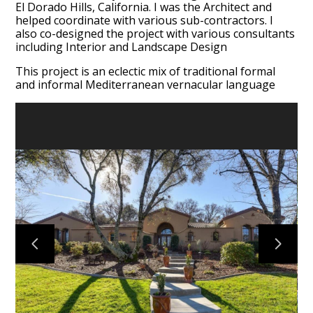
El Dorado Hills, California. I was the Architect and
helped coordinate with various sub-contractors. I
also co-designed the project with various consultants
including Interior and Landscape Design
This project is an eclectic mix of traditional formal
and informal Mediterranean vernacular language
HOME
ABOUT
PORTFOLIO
TESTIMONIALS
CONTACT US