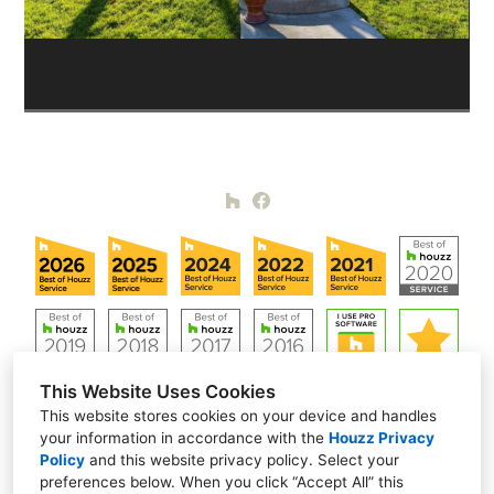
This Website Uses Cookies
This website stores cookies on your device and handles
your information in accordance with the
Houzz Privacy
Policy
and
this website privacy policy
. Select your
Alamo, CA 94507
preferences below. When you click “Accept All” this